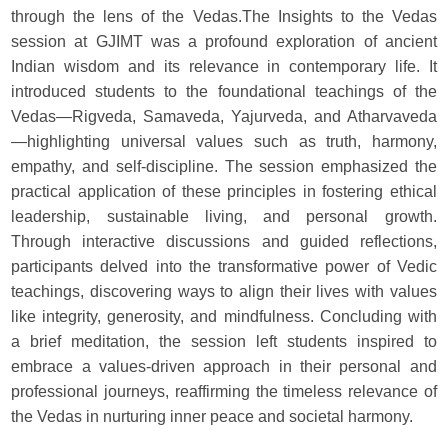
through the lens of the Vedas.The Insights to the Vedas
session at GJIMT was a profound exploration of ancient
Indian wisdom and its relevance in contemporary life. It
introduced students to the foundational teachings of the
Vedas—Rigveda, Samaveda, Yajurveda, and Atharvaveda
—highlighting universal values such as truth, harmony,
empathy, and self-discipline. The session emphasized the
practical application of these principles in fostering ethical
leadership, sustainable living, and personal growth.
Through interactive discussions and guided reflections,
participants delved into the transformative power of Vedic
teachings, discovering ways to align their lives with values
like integrity, generosity, and mindfulness. Concluding with
a brief meditation, the session left students inspired to
embrace a values-driven approach in their personal and
professional journeys, reaffirming the timeless relevance of
the Vedas in nurturing inner peace and societal harmony.