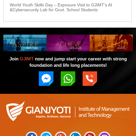
World Youth Skills Day – Exposure Visit to GJIMT’s AI
&Cybersecurity Lab for Govt. School Students
Join
GJIMT
now and jump start your career with strong
foundation and life long placements!