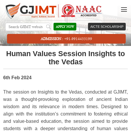
APPLY NOW
AICTE SCHOLARSHIP
ADMISSION :
+91-9914433199
Human Values Session Insights to
the Vedas
6th Feb 2024
The session on Insights to the Vedas, conducted at GJIMT,
was a thought-provoking exploration of ancient Indian
wisdom and its relevance in modern times. Designed to
align with the institution’s commitment to fostering ethical
and value-based education, the session aimed to provide
students with a deeper understanding of human values