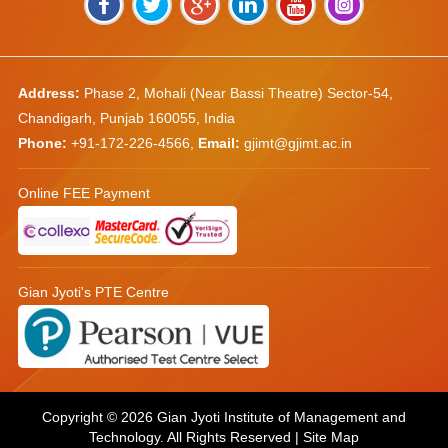
Address:
Phase 2, Mohali (Near Bassi Theatre) Sector-54,
Chandigarh, Punjab 160055, India
Phone:
+91-172-226-4566
,
Email:
gjimt@gjimt.ac.in
Online FEE Payment
Gian Jyoti's PTE Centre
Copyright © 2026
Gian Jyoti Institute of Management and
Technology
. All Rights Reserved |
Site Map