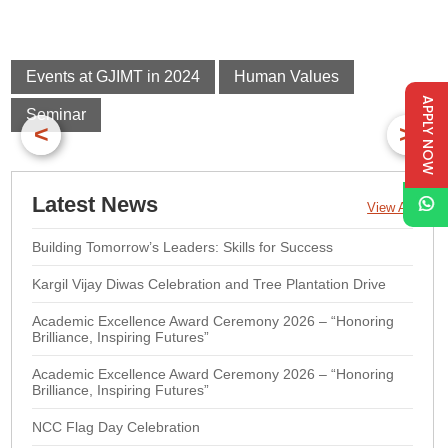
Events at GJIMT in 2024
Human Values
APPLY NOW
Seminar
<
>
Latest News
View All
Building Tomorrow’s Leaders: Skills for Success
Kargil Vijay Diwas Celebration and Tree Plantation Drive
Academic Excellence Award Ceremony 2026 – “Honoring
Brilliance, Inspiring Futures”
Academic Excellence Award Ceremony 2026 – “Honoring
Brilliance, Inspiring Futures”
NCC Flag Day Celebration