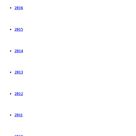
2016
2015
2014
2013
2012
2011