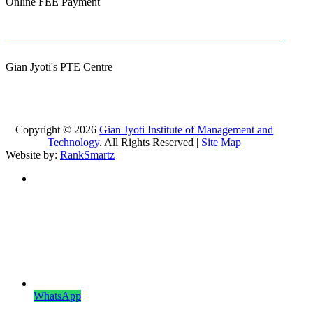
Online FEE Payment
Gian Jyoti's PTE Centre
Copyright © 2026
Gian Jyoti Institute of Management and
Technology
. All Rights Reserved |
Site Map
Website by:
RankSmartz
WhatsApp