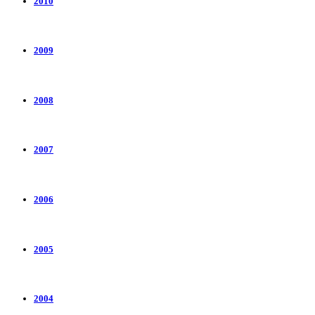
2010
2009
2008
2007
2006
2005
2004