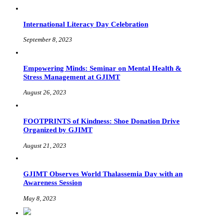
International Literacy Day Celebration
September 8, 2023
Empowering Minds: Seminar on Mental Health &
Stress Management at GJIMT
August 26, 2023
FOOTPRINTS of Kindness: Shoe Donation Drive
Organized by GJIMT
August 21, 2023
GJIMT Observes World Thalassemia Day with an
Awareness Session
May 8, 2023