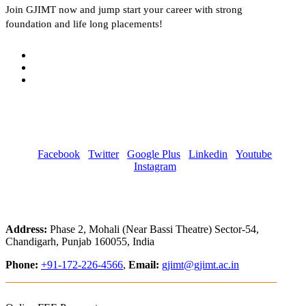
Join
GJIMT
now and jump start your career with strong
foundation and life long placements!
Facebook
Twitter
Google Plus
Linkedin
Youtube
Instagram
Address:
Phase 2, Mohali (Near Bassi Theatre) Sector-54,
Chandigarh, Punjab 160055, India
Phone:
+91-172-226-4566
,
Email:
gjimt@gjimt.ac.in