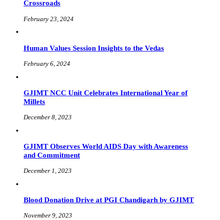
Crossroads
February 23, 2024
Human Values Session Insights to the Vedas
February 6, 2024
GJIMT NCC Unit Celebrates International Year of
Millets
December 8, 2023
GJIMT Observes World AIDS Day with Awareness
and Commitment
December 1, 2023
Blood Donation Drive at PGI Chandigarh by GJIMT
November 9, 2023