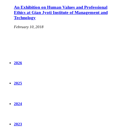
An Exhibition on Human Values and Professional
Ethics at Gian Jyoti Institute of Management and
Technology
February 10, 2018
2026
2025
2024
2023