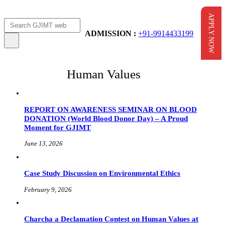
APPLY NOW
Apply Now
AICTE Scholarship
ADMISSION :
+91-9914433199
Human Values
REPORT ON AWARENESS SEMINAR ON BLOOD
DONATION (World Blood Donor Day) – A Proud
Moment for GJIMT
June 13, 2026
Case Study Discussion on Environmental Ethics
February 9, 2026
Charcha a Declamation Contest on Human Values at