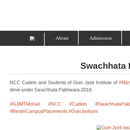
About
Admission
Swachhata 
NCC Cadets and Students of Gian Jyoti Institute of
#Man
drive under Swachhata Pakhwara-2018.
#GJIMTMohali
#NCC
#Cadets
#SwachhataPak
#BestinCampusPlacements
#GianJyotians