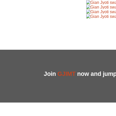
Join
GJIMT
now and jump 