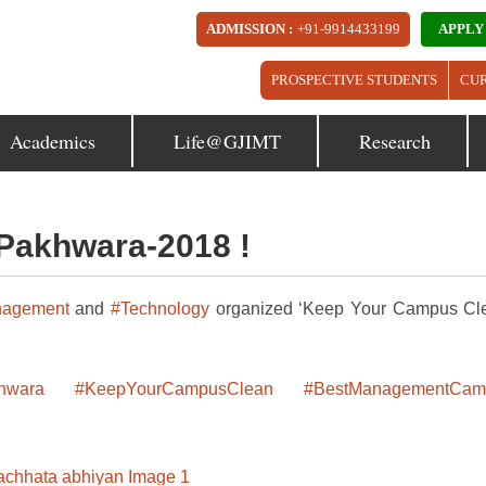
ADMISSION :
+91-9914433199
APPLY
PROSPECTIVE STUDENTS
CU
Academics
Life@GJIMT
Research
Pakhwara-2018 !
agement
and
#Technology
organized ‘Keep Your Campus Cl
hwara
#KeepYourCampusClean
#BestManagementCam