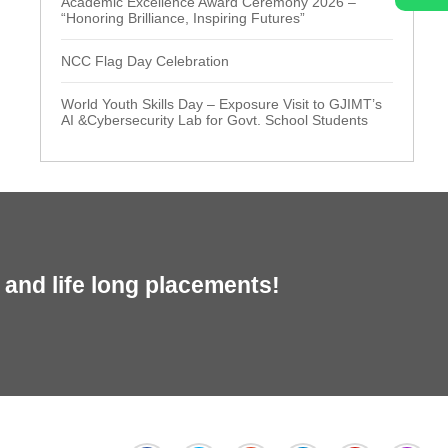
Academic Excellence Award Ceremony 2026 –
“Honoring Brilliance, Inspiring Futures”
NCC Flag Day Celebration
World Youth Skills Day – Exposure Visit to GJIMT’s
AI &Cybersecurity Lab for Govt. School Students
and life long placements!