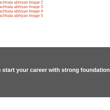
start your career with strong foundation 