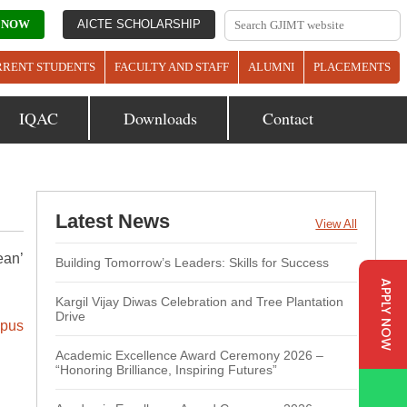
 NOW
AICTE SCHOLARSHIP
RRENT STUDENTS
FACULTY AND STAFF
ALUMNI
PLACEMENTS
IQAC
Downloads
Contact
Latest News
View All
ean’
Building Tomorrow’s Leaders: Skills for Success
APPLY NOW
Kargil Vijay Diwas Celebration and Tree Plantation
Drive
pus
Academic Excellence Award Ceremony 2026 –
“Honoring Brilliance, Inspiring Futures”