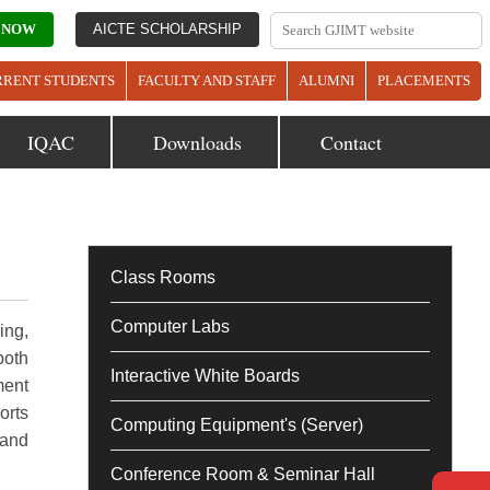
 NOW
AICTE SCHOLARSHIP
RRENT STUDENTS
FACULTY AND STAFF
ALUMNI
PLACEMENTS
IQAC
Downloads
Contact
Class Rooms
Computer Labs
ing,
both
Interactive White Boards
ment
orts
Computing Equipment's (Server)
 and
Conference Room & Seminar Hall