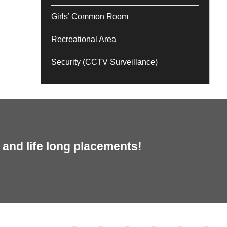
Girls’ Common Room
Recreational Area
Security (CCTV Surveillance)
and life long placements!