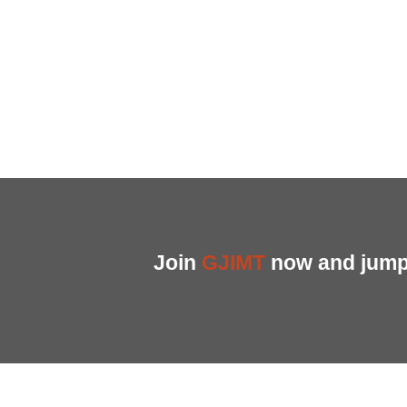
Join
GJIMT
now and jump 