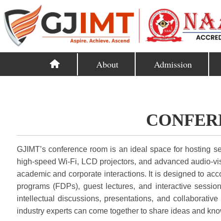
About
Admission
CONFER
GJIMT’s conference room is an ideal space for hosting s
high-speed Wi-Fi, LCD projectors, and advanced audio-visu
academic and corporate interactions. It is designed to ac
programs (FDPs), guest lectures, and interactive session
intellectual discussions, presentations, and collaborativ
industry experts can come together to share ideas and kn