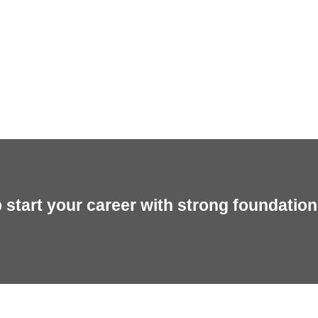
start your career with strong foundation 