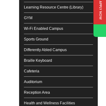
APPLY NOW
Learning Resource Centre (Library)
GYM
Wi-Fi Enabled Campus
Sports Ground
Differently Abled Campus
Braille Keyboard
Cafeteria
Auditorium
Reception Area
Health and Wellness Facilities