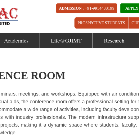
ADMISSION :
+91-9914433199
APPLY
PROSPECTIVE STUDENTS
CU
Academics
Life@GJIMT
Research
ENCE ROOM
eminars, meetings, and workshops. Equipped with air condition
al aids, the conference room offers a professional setting for 
commodate a wide range of activities, including faculty develop
s with industry professionals. The modern infrastructure supp
e projects, making it a dynamic space where students, faculty,
owledge.