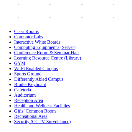
Class Rooms
Computer Labs
Interactive White Boards
Computing Equipment's (Server)
Conference Room & Seminar Hall
Learning Resource Centre (Library)
GYM
Wi-Fi Enabled Campus
Sports Ground
Differently Abled Campus
Braille Keyboard
Cafeteria
Auditorium
Reception Area
Health and Wellness Facilities
Girls’ Common Room
Recreational Area
Security (CCTV Surveillance)