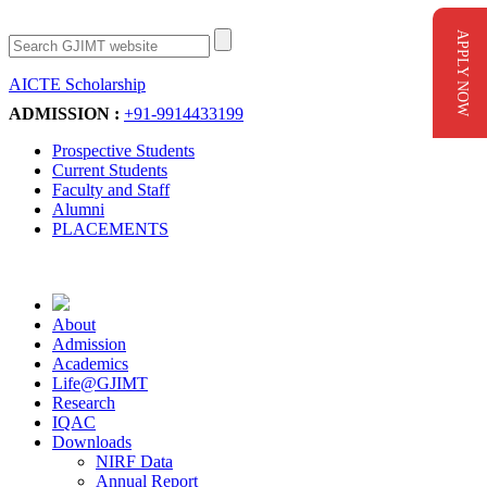
APPLY NOW
AICTE Scholarship
Apply Now
ADMISSION :
+91-9914433199
Prospective Students
Current Students
Faculty and Staff
Alumni
PLACEMENTS
About
Admission
Academics
Life@GJIMT
Research
IQAC
Downloads
NIRF Data
Annual Report