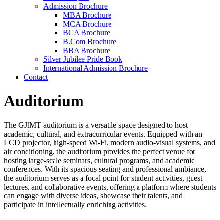
Admission Brochure
MBA Brochure
MCA Brochure
BCA Brochure
B.Com Brochure
BBA Brochure
Silver Jubilee Pride Book
International Admission Brochure
Contact
Auditorium
The GJIMT auditorium is a versatile space designed to host
academic, cultural, and extracurricular events. Equipped with an
LCD projector, high-speed Wi-Fi, modern audio-visual systems, and
air conditioning, the auditorium provides the perfect venue for
hosting large-scale seminars, cultural programs, and academic
conferences. With its spacious seating and professional ambiance,
the auditorium serves as a focal point for student activities, guest
lectures, and collaborative events, offering a platform where students
can engage with diverse ideas, showcase their talents, and
participate in intellectually enriching activities.