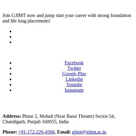
Join
GJIMT
now and jump start your career with strong foundation
and life long placements!
Facebook
Twitter
Google Plus
Linkedin
Youtube
Instagram
Address:
Phase 2, Mohali (Near Bassi Theatre) Sector-54,
Chandigarh, Punjab 160055, India
Phone:
+91-172-226-4566
,
Email:
gjimt@gjimt.ac.in