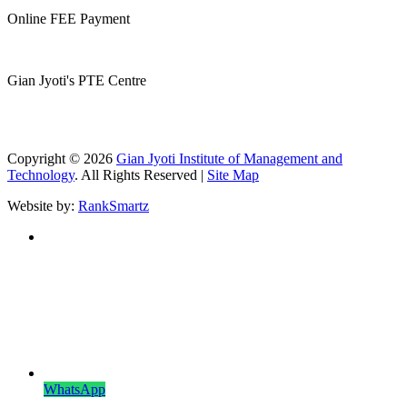
Online FEE Payment
Gian Jyoti's PTE Centre
Copyright © 2026
Gian Jyoti Institute of Management and
Technology
. All Rights Reserved |
Site Map
Website by:
RankSmartz
WhatsApp