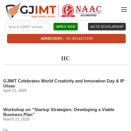
APPLY NOW
AICTE SCHOLARSHIP
ADMISSION :
+91-9914433199
IIC
GJIMT Celebrates World Creativity and Innovation Day & IP
Utsav
April 21, 2025
Workshop on “Startup Strategies: Developing a Viable
Business Plan”
March 13, 2025