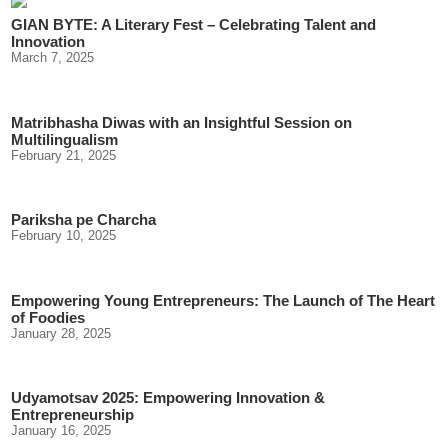
GIAN BYTE: A Literary Fest – Celebrating Talent and
Innovation
March 7, 2025
Matribhasha Diwas with an Insightful Session on
Multilingualism
February 21, 2025
Pariksha pe Charcha
February 10, 2025
Empowering Young Entrepreneurs: The Launch of The Heart
of Foodies
January 28, 2025
Udyamotsav 2025: Empowering Innovation &
Entrepreneurship
January 16, 2025