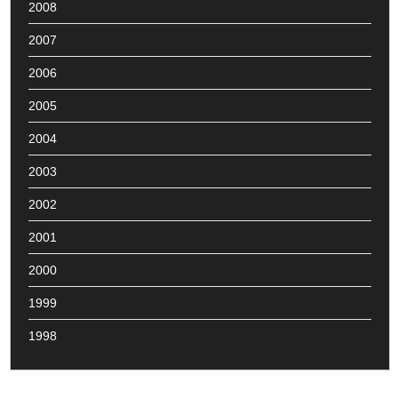
2008
2007
2006
2005
2004
2003
2002
2001
2000
1999
1998