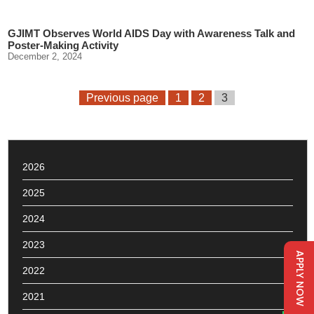
GJIMT Observes World AIDS Day with Awareness Talk and
Poster-Making Activity
December 2, 2024
Previous page
1
2
3
2026
2025
2024
2023
APPLY NOW
2022
2021