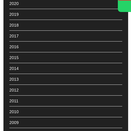
2020
2019
2018
2017
2016
2015
2014
2013
2012
2011
2010
2009