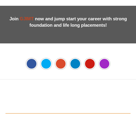
Join
GJIMT
now and jump start your career with strong
foundation and life long placements!
Address:
Phase 2, Mohali (Near Bassi Theatre) Sector-54,
Chandigarh, Punjab 160055, India
Phone:
+91-172-226-4566
,
Email:
gjimt@gjimt.ac.in
Online FEE Payment