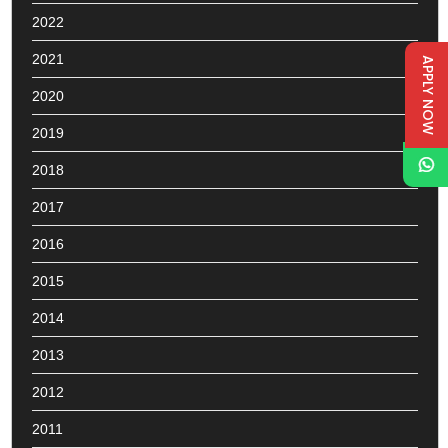
2022
2021
APPLY NOW
2020
2019
2018
2017
2016
2015
2014
2013
2012
2011