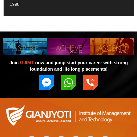
1998
Join
GJIMT
now and jump start your career with strong
foundation and life long placements!