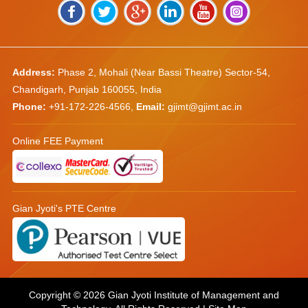
Address:
Phase 2, Mohali (Near Bassi Theatre) Sector-54,
Chandigarh, Punjab 160055, India
Phone:
+91-172-226-4566
,
Email:
gjimt@gjimt.ac.in
Online FEE Payment
Gian Jyoti's PTE Centre
Copyright © 2026
Gian Jyoti Institute of Management and