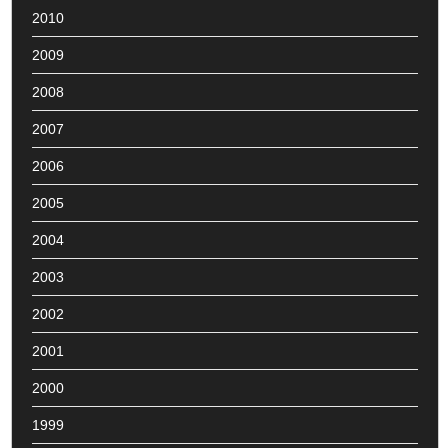
2010
2009
2008
2007
2006
2005
2004
2003
2002
2001
2000
1999