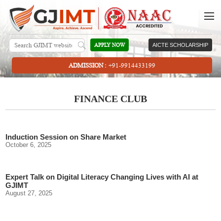
APPLY NOW
AICTE SCHOLARSHIP
ADMISSION :
+91-9914433199
FINANCE CLUB
Induction Session on Share Market
October 6, 2025
Expert Talk on Digital Literacy Changing Lives with AI at
GJIMT
August 27, 2025