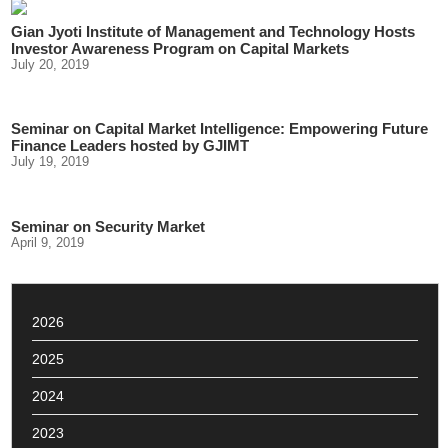
Gian Jyoti Institute of Management and Technology Hosts
Investor Awareness Program on Capital Markets
July 20, 2019
Seminar on Capital Market Intelligence: Empowering Future
Finance Leaders hosted by GJIMT
July 19, 2019
Seminar on Security Market
April 9, 2019
2026
2025
2024
2023