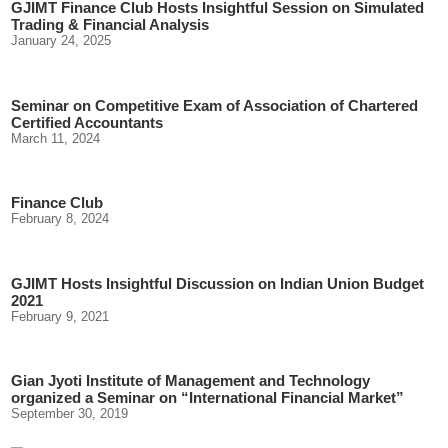
GJIMT Finance Club Hosts Insightful Session on Simulated
Trading & Financial Analysis
January 24, 2025
Seminar on Competitive Exam of Association of Chartered
Certified Accountants
March 11, 2024
Finance Club
February 8, 2024
GJIMT Hosts Insightful Discussion on Indian Union Budget
2021
February 9, 2021
Gian Jyoti Institute of Management and Technology
organized a Seminar on “International Financial Market”
September 30, 2019