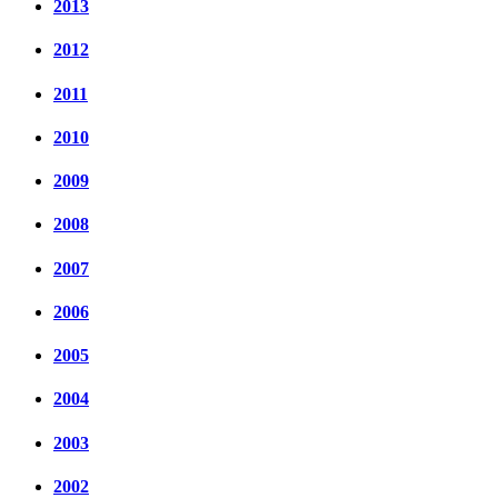
2013
2012
2011
2010
2009
2008
2007
2006
2005
2004
2003
2002