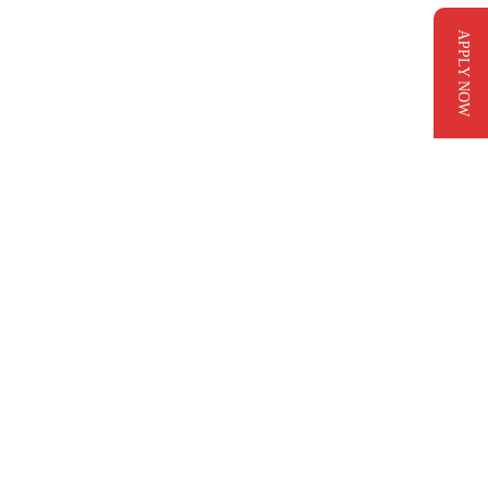
APPLY NOW