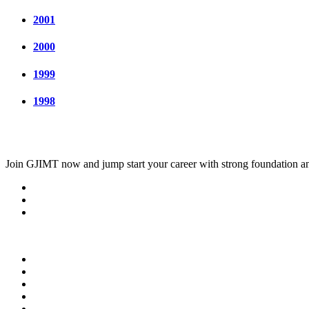
2001
2000
1999
1998
Join
GJIMT
now and jump start your career with strong foundation an