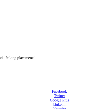
d life long placements!
Facebook
Twitter
Google Plus
Linkedin
Youtube