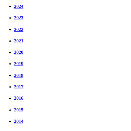
2024
2023
2022
2021
2020
2019
2018
2017
2016
2015
2014