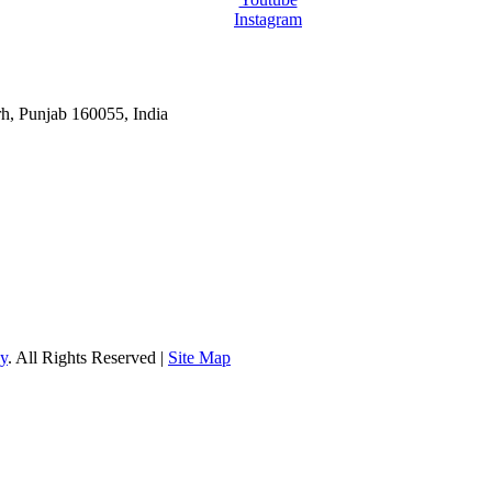
Instagram
rh, Punjab 160055, India
gy
. All Rights Reserved |
Site Map