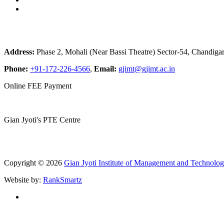
Address:
Phase 2, Mohali (Near Bassi Theatre) Sector-54, Chandiga
Phone:
+91-172-226-4566
,
Email:
gjimt@gjimt.ac.in
Online FEE Payment
Gian Jyoti's PTE Centre
Copyright © 2026
Gian Jyoti Institute of Management and Technolo
Website by:
RankSmartz