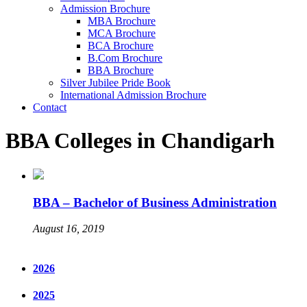
Admission Brochure
MBA Brochure
MCA Brochure
BCA Brochure
B.Com Brochure
BBA Brochure
Silver Jubilee Pride Book
International Admission Brochure
Contact
BBA Colleges in Chandigarh
BBA – Bachelor of Business Administration
August 16, 2019
2026
2025