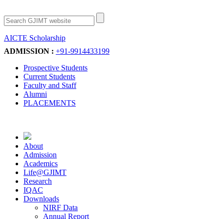
AICTE Scholarship
Apply Now
ADMISSION :
+91-9914433199
Prospective Students
Current Students
Faculty and Staff
Alumni
PLACEMENTS
About
Admission
Academics
Life@GJIMT
Research
IQAC
Downloads
NIRF Data
Annual Report