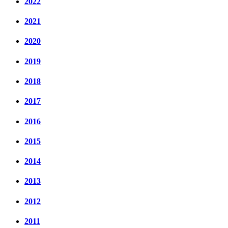
2022
2021
2020
2019
2018
2017
2016
2015
2014
2013
2012
2011