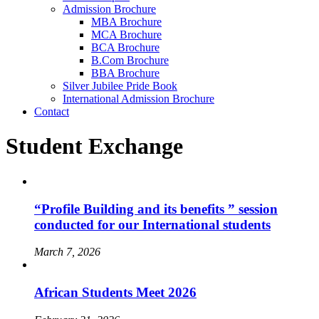
Admission Brochure
MBA Brochure
MCA Brochure
BCA Brochure
B.Com Brochure
BBA Brochure
Silver Jubilee Pride Book
International Admission Brochure
Contact
Student Exchange
“Profile Building and its benefits ” session
conducted for our International students
March 7, 2026
African Students Meet 2026