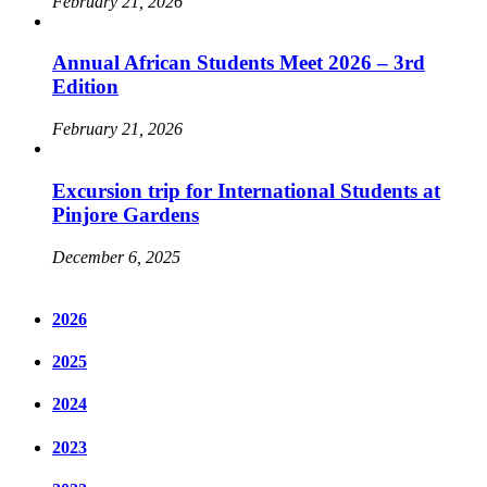
February 21, 2026
Annual African Students Meet 2026 – 3rd
Edition
February 21, 2026
Excursion trip for International Students at
Pinjore Gardens
December 6, 2025
2026
2025
2024
2023