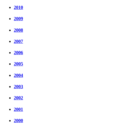
2010
2009
2008
2007
2006
2005
2004
2003
2002
2001
2000