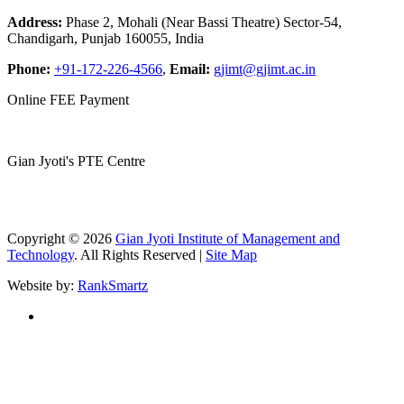
Address:
Phase 2, Mohali (Near Bassi Theatre) Sector-54,
Chandigarh, Punjab 160055, India
Phone:
+91-172-226-4566
,
Email:
gjimt@gjimt.ac.in
Online FEE Payment
Gian Jyoti's PTE Centre
Copyright © 2026
Gian Jyoti Institute of Management and
Technology
. All Rights Reserved |
Site Map
Website by:
RankSmartz