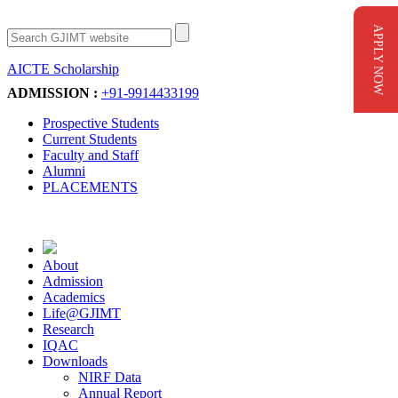
APPLY NOW
AICTE Scholarship
Apply Now
ADMISSION :
+91-9914433199
Prospective Students
Current Students
Faculty and Staff
Alumni
PLACEMENTS
About
Admission
Academics
Life@GJIMT
Research
IQAC
Downloads
NIRF Data
Annual Report