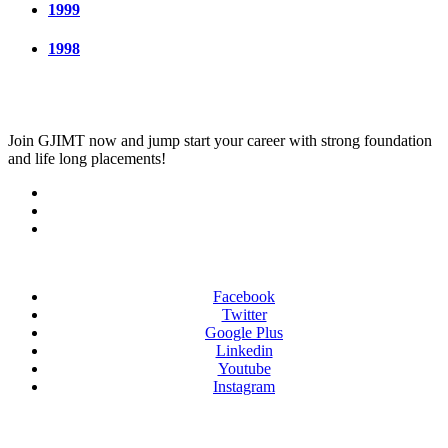
1999
1998
Join
GJIMT
now and jump start your career with strong foundation
and life long placements!
Facebook
Twitter
Google Plus
Linkedin
Youtube
Instagram