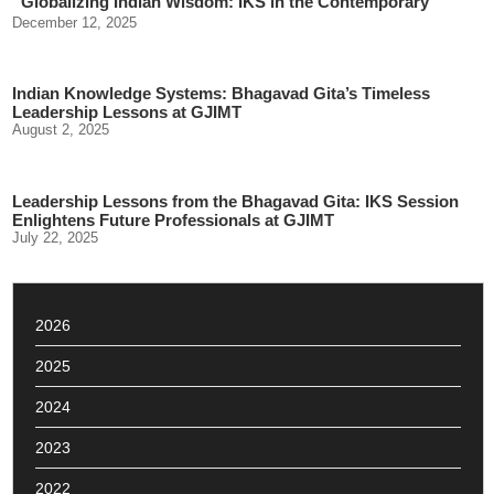
“Globalizing Indian Wisdom: IKS in the Contemporary
World”
December 12, 2025
Indian Knowledge Systems: Bhagavad Gita’s Timeless
Leadership Lessons at GJIMT
August 2, 2025
Leadership Lessons from the Bhagavad Gita: IKS Session
Enlightens Future Professionals at GJIMT
July 22, 2025
2026
2025
2024
2023
2022