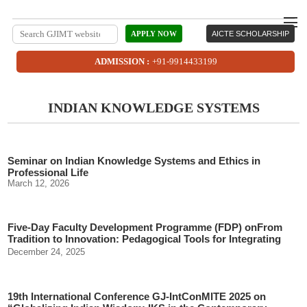
APPLY NOW
AICTE SCHOLARSHIP
ADMISSION :
+91-9914433199
INDIAN KNOWLEDGE SYSTEMS
Seminar on Indian Knowledge Systems and Ethics in
Professional Life
March 12, 2026
Five-Day Faculty Development Programme (FDP) onFrom
Tradition to Innovation: Pedagogical Tools for Integrating
Indian Knowledge Systems (IKS)
December 24, 2025
19th International Conference GJ-IntConMITE 2025 on