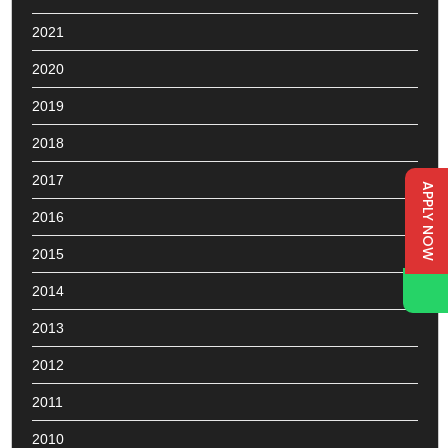
2021
2020
2019
2018
2017
APPLY NOW
2016
2015
2014
2013
2012
2011
2010