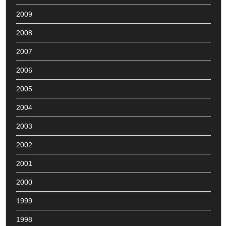
2009
2008
2007
2006
2005
2004
2003
2002
2001
2000
1999
1998