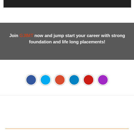
Join
GJIMT
now and jump start your career with strong
foundation and life long placements!
Address:
Phase 2, Mohali (Near Bassi Theatre) Sector-54,
Chandigarh, Punjab 160055, India
Phone:
+91-172-226-4566
,
Email:
gjimt@gjimt.ac.in