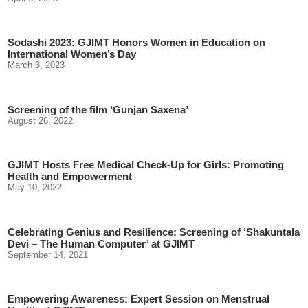
Sodashi 2023: GJIMT Honors Women in Education on
International Women’s Day
March 3, 2023
Screening of the film ‘Gunjan Saxena’
August 26, 2022
GJIMT Hosts Free Medical Check-Up for Girls: Promoting
Health and Empowerment
May 10, 2022
Celebrating Genius and Resilience: Screening of ‘Shakuntala
Devi – The Human Computer’ at GJIMT
September 14, 2021
Empowering Awareness: Expert Session on Menstrual