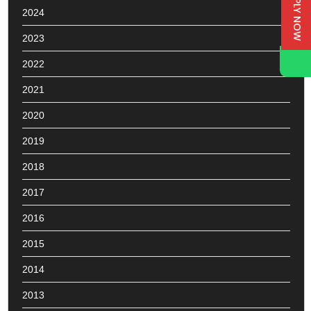
APPLY NOW
2024
2023
2022
2021
2020
2019
2018
2017
2016
2015
2014
2013