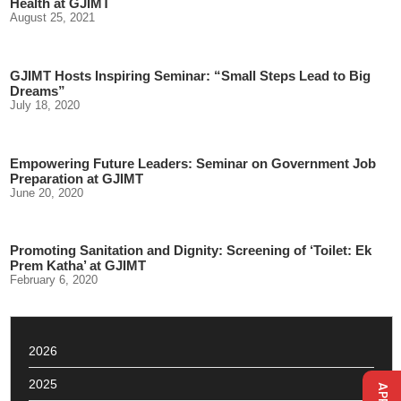
Health at GJIMT
August 25, 2021
GJIMT Hosts Inspiring Seminar: “Small Steps Lead to Big
Dreams”
July 18, 2020
Empowering Future Leaders: Seminar on Government Job
Preparation at GJIMT
June 20, 2020
Promoting Sanitation and Dignity: Screening of ‘Toilet: Ek
Prem Katha’ at GJIMT
February 6, 2020
2026
2025