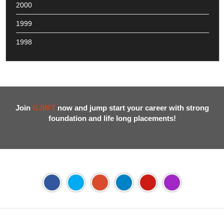
2000
1999
1998
Join
GJIMT
now and jump start your career with strong
foundation and life long placements!