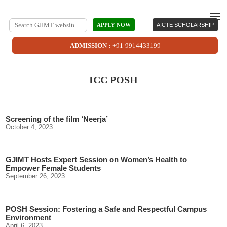
APPLY NOW
AICTE SCHOLARSHIP
ADMISSION :
+91-9914433199
ICC POSH
Screening of the film ‘Neerja’
October 4, 2023
GJIMT Hosts Expert Session on Women’s Health to
Empower Female Students
September 26, 2023
POSH Session: Fostering a Safe and Respectful Campus
Environment
April 6, 2023