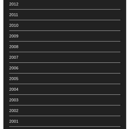
2012
2011
2010
2009
2008
2007
2006
2005
2004
2003
2002
2001