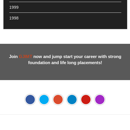
1999
1998
Join
GJIMT
now and jump start your career with strong
foundation and life long placements!
Address:
Phase 2, Mohali (Near Bassi Theatre) Sector-54,