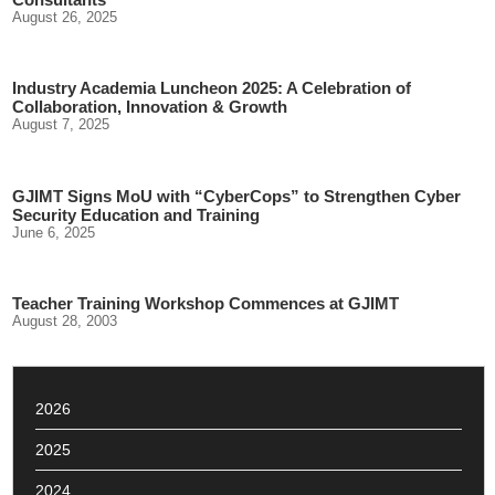
August 26, 2025
Industry Academia Luncheon 2025: A Celebration of
Collaboration, Innovation & Growth
August 7, 2025
GJIMT Signs MoU with “CyberCops” to Strengthen Cyber
Security Education and Training
June 6, 2025
Teacher Training Workshop Commences at GJIMT
August 28, 2003
2026
2025
2024