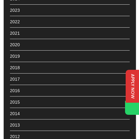
2023
2022
2021
2020
2019
2018
APPLY NOW
2017
2016
2015
2014
2013
2012