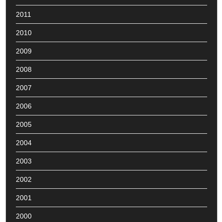
2011
2010
2009
2008
2007
2006
2005
2004
2003
2002
2001
2000