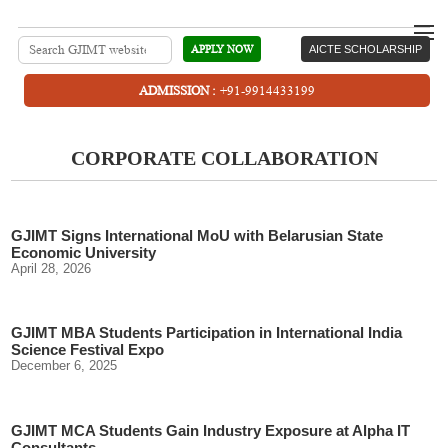
APPLY NOW
AICTE SCHOLARSHIP
ADMISSION :
+91-9914433199
CORPORATE COLLABORATION
GJIMT Signs International MoU with Belarusian State
Economic University
April 28, 2026
GJIMT MBA Students Participation in International India
Science Festival Expo
December 6, 2025
GJIMT MCA Students Gain Industry Exposure at Alpha IT
Consultants