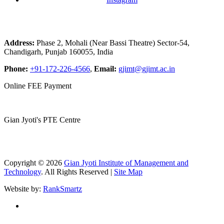
Address:
Phase 2, Mohali (Near Bassi Theatre) Sector-54,
Chandigarh, Punjab 160055, India
Phone:
+91-172-226-4566
,
Email:
gjimt@gjimt.ac.in
Online FEE Payment
Gian Jyoti's PTE Centre
Copyright © 2026
Gian Jyoti Institute of Management and
Technology
. All Rights Reserved |
Site Map
Website by:
RankSmartz