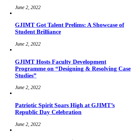
June 2, 2022
GJIMT Got Talent Prelims: A Showcase of
Student Brilliance
June 2, 2022
GJIMT Hosts Faculty Development
Programme on “Designing & Resolving Case
Studies”
June 2, 2022
Patriotic Spirit Soars High at GJIMT’s
Republic Day Celebration
June 2, 2022