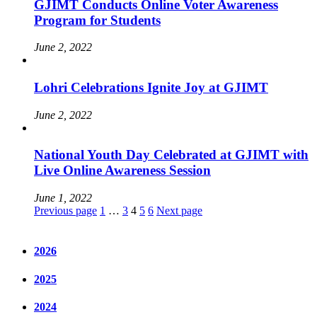
GJIMT Conducts Online Voter Awareness
Program for Students
June 2, 2022
Lohri Celebrations Ignite Joy at GJIMT
June 2, 2022
National Youth Day Celebrated at GJIMT with
Live Online Awareness Session
June 1, 2022
Posts
Page
Page
Page
Page
Page
Previous page
1
…
3
4
5
6
Next page
pagination
2026
2025
2024