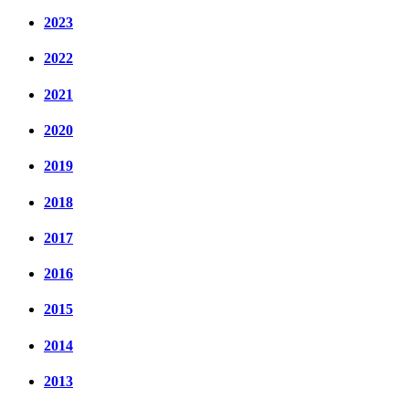
2023
2022
2021
2020
2019
2018
2017
2016
2015
2014
2013