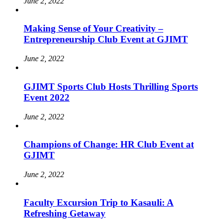
June 2, 2022
Making Sense of Your Creativity –
Entrepreneurship Club Event at GJIMT
June 2, 2022
GJIMT Sports Club Hosts Thrilling Sports
Event 2022
June 2, 2022
Champions of Change: HR Club Event at
GJIMT
June 2, 2022
Faculty Excursion Trip to Kasauli: A
Refreshing Getaway