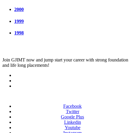
2000
1999
1998
Join
GJIMT
now and jump start your career with strong foundation
and life long placements!
Facebook
Twitter
Google Plus
Linkedin
Youtube
Instagram