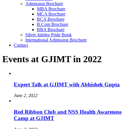
Admission Brochure
MBA Brochure
MCA Brochure
BCA Brochure
B.Com Brochure
BBA Brochure
Silver Jubilee Pride Book
International Admission Brochure
Contact
Events at GJIMT in 2022
Expert Talk at GJIMT with Abhishek Gupta
June 2, 2022
Red Ribbon Club and NSS Health Awareness
Camp at GJIMT