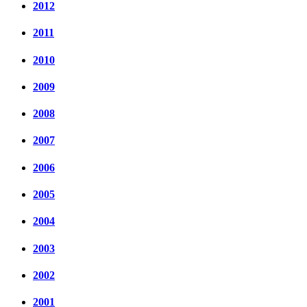
2012
2011
2010
2009
2008
2007
2006
2005
2004
2003
2002
2001