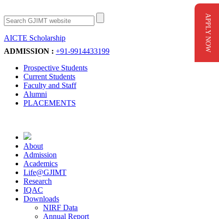
APPLY NOW
AICTE Scholarship
Apply Now
ADMISSION :
+91-9914433199
Prospective Students
Current Students
Faculty and Staff
Alumni
PLACEMENTS
About
Admission
Academics
Life@GJIMT
Research
IQAC
Downloads
NIRF Data
Annual Report