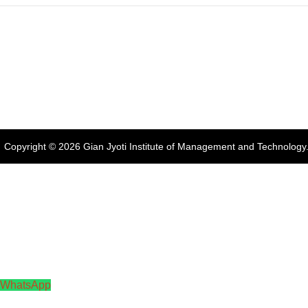
Address:
Phase 2, Mohali (Near
Gian Jyoti's
Online FEE
Bassi Theatre) Sector-54,
PTE Centre
Payment
Chandigarh, Punjab 160055,
India
Phone:
+91-172-226-4566
,
Email:
gjimt@gjimt.ac.in
Copyright © 2026
Gian Jyoti Institute of Management and Technology
WhatsApp