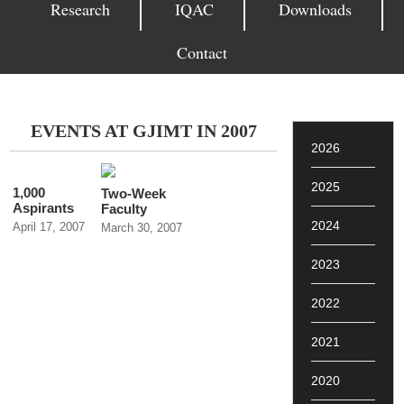
Research
IQAC
Downloads
Contact
EVENTS AT GJIMT IN 2007
2026
2025
1,000
Two-Week
Aspirants
Faculty
Participate
Development
2024
April 17, 2007
March 30, 2007
in GJIMT
Program on
Placement
Contemporary
2023
Camp
Issues in
Management
Education at
2022
GJIMT,
Mohali
2021
2020