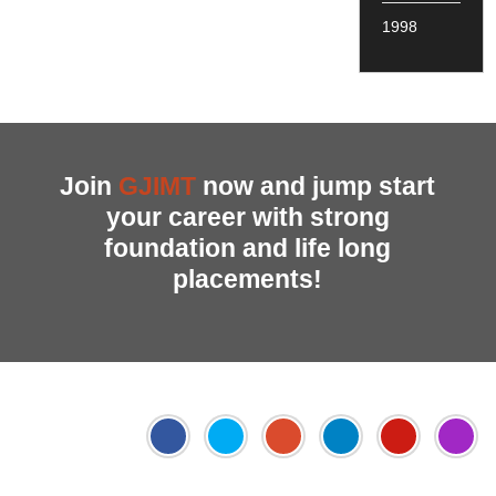
1998
Join
GJIMT
now and jump start
your career with strong
foundation and life long
placements!