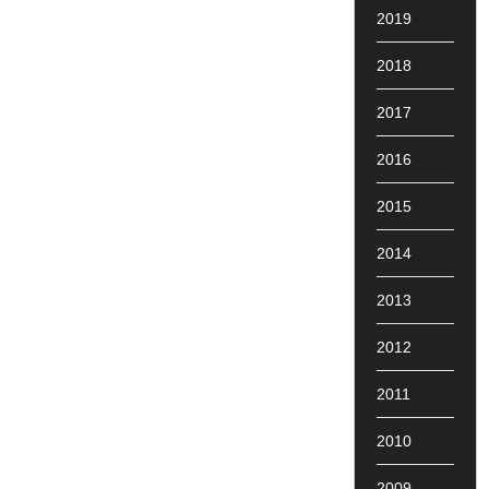
2019
2018
2017
2016
2015
2014
2013
2012
2011
2010
2009