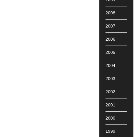
2008
2007
2006
2005
2004
2003
2002
2001
2000
1999