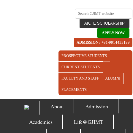
AICTE SCHOLARSHIP
APPLY NOW
ADMISSION :
+91-9914433199
PROSPECTIVE STUDENTS
CURRENT STUDENTS
FACULTY AND STAFF
ALUMNI
PLACEMENTS
About
Admission
Academics
Life@GJIMT