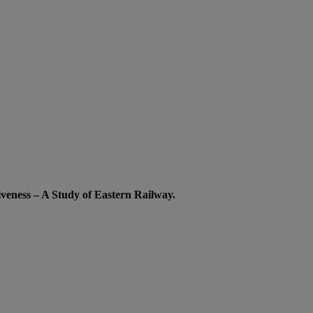
iveness – A Study of Eastern Railway.