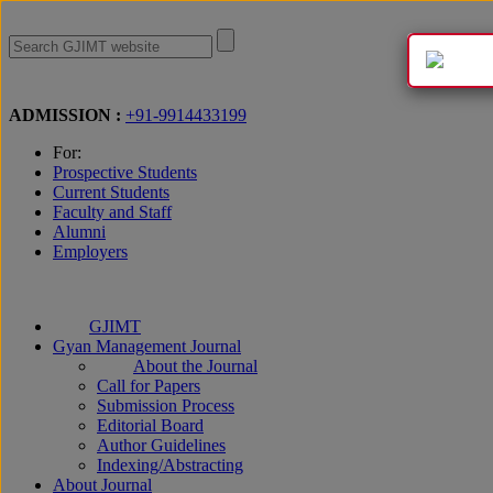
Apply Now
ADMISSION :
+91-9914433199
For:
Prospective Students
Current Students
Faculty and Staff
Alumni
Employers
GJIMT
Gyan Management Journal
About the Journal
Call for Papers
Submission Process
Editorial Board
Author Guidelines
Indexing/Abstracting
About Journal