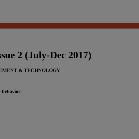
ue 2 (July-Dec 2017)
GEMENT & TECHNOLOGY
p behavior