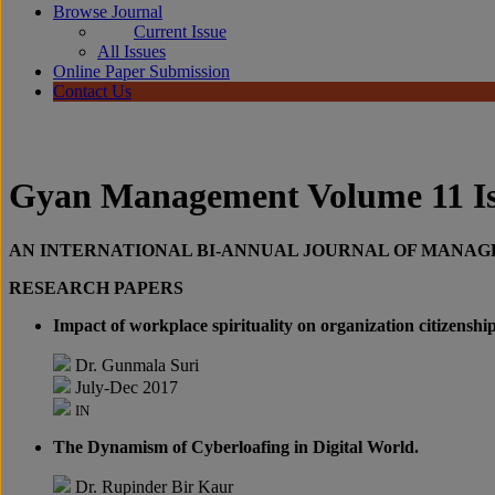
Browse Journal
Current Issue
All Issues
Online Paper Submission
Contact Us
Gyan Management Volume 11 Iss
AN INTERNATIONAL BI-ANNUAL JOURNAL OF MANA
RESEARCH PAPERS
Impact of workplace spirituality on organization citizenshi
Dr. Gunmala Suri
July-Dec 2017
IN
The Dynamism of Cyberloafing in Digital World.
Dr. Rupinder Bir Kaur