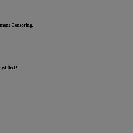
nment Censoring.
ustified?