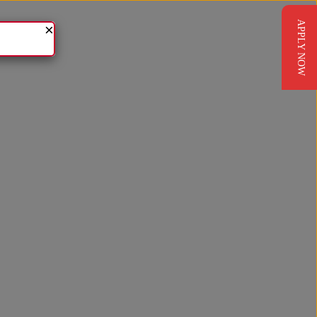
APPLY NOW
×