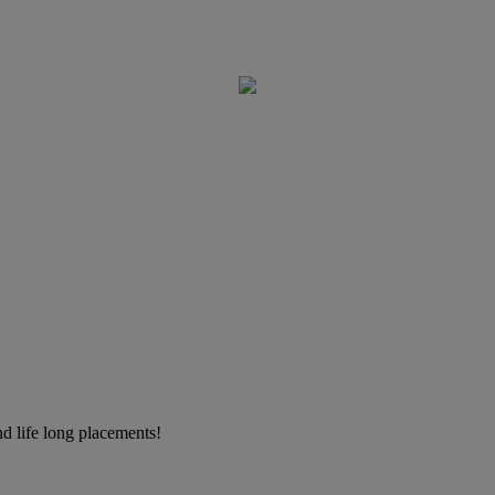
d life long placements!