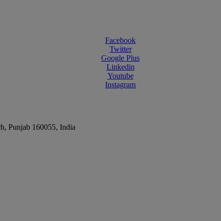
Facebook
Twitter
Google Plus
Linkedin
Youtube
Instagram
rh, Punjab 160055, India