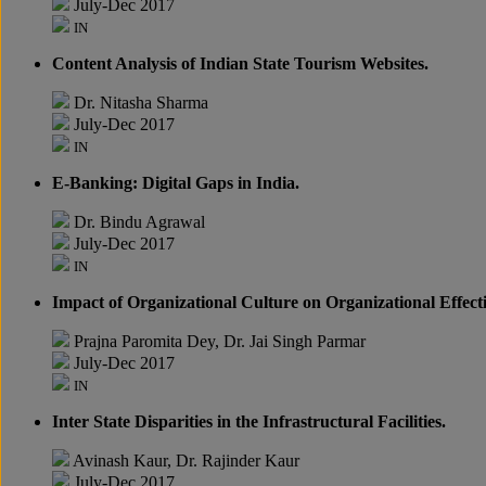
July-Dec 2017
IN
Content Analysis of Indian State Tourism Websites.
Dr. Nitasha Sharma
July-Dec 2017
IN
E-Banking: Digital Gaps in India.
Dr. Bindu Agrawal
July-Dec 2017
IN
Impact of Organizational Culture on Organizational Effect
Prajna Paromita Dey, Dr. Jai Singh Parmar
July-Dec 2017
IN
Inter State Disparities in the Infrastructural Facilities.
Avinash Kaur, Dr. Rajinder Kaur
July-Dec 2017