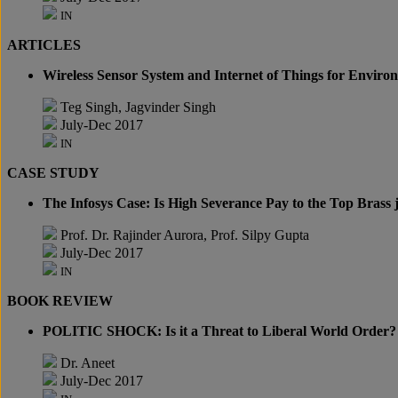
IN
ARTICLES
Wireless Sensor System and Internet of Things for Enviro
Teg Singh, Jagvinder Singh
July-Dec 2017
IN
CASE STUDY
The Infosys Case: Is High Severance Pay to the Top Brass j
Prof. Dr. Rajinder Aurora, Prof. Silpy Gupta
July-Dec 2017
IN
BOOK REVIEW
POLITIC SHOCK: Is it a Threat to Liberal World Order?
Dr. Aneet
July-Dec 2017