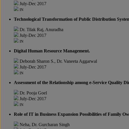
July-Dec 2017
IN
Technological Transformation of Public Distribution Syste
Dr. Tilak Raj, Anuradha
July-Dec 2017
IN
Digital Human Resource Management.
Deborah Sharon S., Dr. Vaneeta Aggarwal
July-Dec 2017
IN
Assessment of the Relationship among e-Service Quality D
Dr. Pooja Goel
July-Dec 2017
IN
Role of IT in Business Expansion Possibilities of Family O
Neha, Dr. Gurcharan Singh