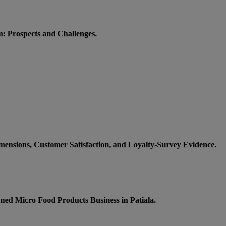
m: Prospects and Challenges.
imensions, Customer Satisfaction, and Loyalty-Survey Evidence.
wned Micro Food Products Business in Patiala.