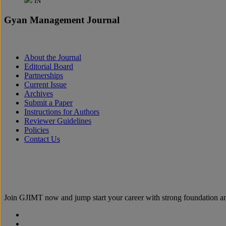
IN
Gyan Management Journal
About the Journal
Editorial Board
Partnerships
Current Issue
Archives
Submit a Paper
Instructions for Authors
Reviewer Guidelines
Policies
Contact Us
Join
GJIMT
now and jump start your career with strong foundation an