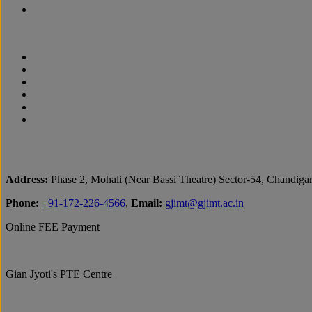
Address:
Phase 2, Mohali (Near Bassi Theatre) Sector-54, Chandiga
Phone:
+91-172-226-4566
,
Email:
gjimt@gjimt.ac.in
Online FEE Payment
Gian Jyoti's PTE Centre