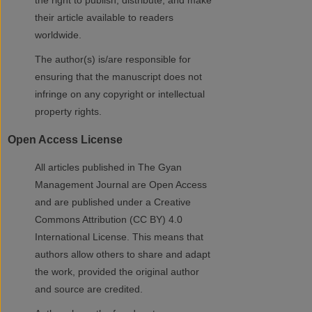
the right to publish, distribute, and make
their article available to readers
worldwide.
The author(s) is/are responsible for
ensuring that the manuscript does not
infringe on any copyright or intellectual
property rights.
Open Access License
All articles published in The Gyan
Management Journal are Open Access
and are published under a Creative
Commons Attribution (CC BY) 4.0
International License. This means that
authors allow others to share and adapt
the work, provided the original author
and source are credited.