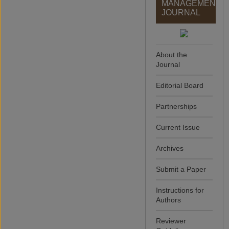
MANAGEMENT
JOURNAL
About the
Journal
Editorial Board
Partnerships
Current Issue
Archives
Submit a Paper
Instructions for
Authors
Reviewer