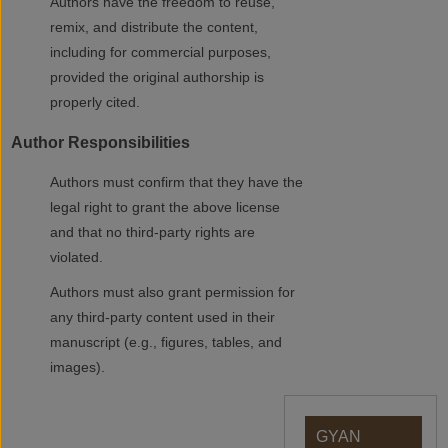
Authors have the freedom to reuse,
remix, and distribute the content,
including for commercial purposes,
provided the original authorship is
properly cited.
Author Responsibilities
Authors must confirm that they have the
legal right to grant the above license
and that no third-party rights are
violated.
Authors must also grant permission for
any third-party content used in their
manuscript (e.g., figures, tables, and
images).
GYAN