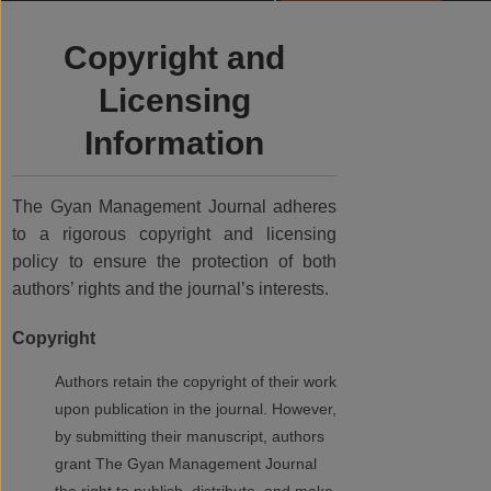
Copyright and
Licensing
Information
The Gyan Management Journal adheres
to a rigorous copyright and licensing
policy to ensure the protection of both
authors’ rights and the journal’s interests.
Copyright
Authors retain the copyright of their work
upon publication in the journal. However,
by submitting their manuscript, authors
grant The Gyan Management Journal