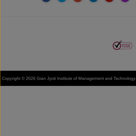
Address:
Phase 2, Mohali (Near
Gian Jyoti's
Online FEE
Bassi Theatre) Sector-54,
PTE Centre
Payment
Chandigarh, Punjab 160055,
India
Phone:
+91-172-226-4566
,
Email:
gjimt@gjimt.ac.in
Copyright © 2026
Gian Jyoti Institute of Management and Technology