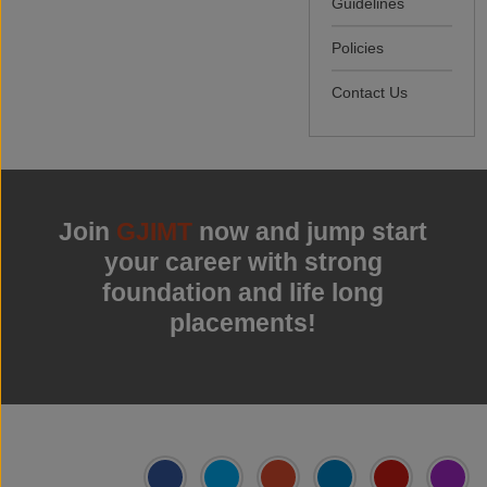
Guidelines
Policies
Contact Us
Join
GJIMT
now and jump start
your career with strong
foundation and life long
placements!