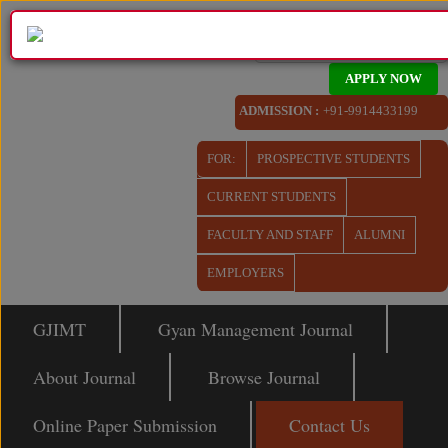
APPLY NOW
ADMISSION :
+91-9914433199
FOR:
PROSPECTIVE STUDENTS
CURRENT STUDENTS
FACULTY AND STAFF
ALUMNI
EMPLOYERS
GJIMT
Gyan Management Journal
About Journal
Browse Journal
Online Paper Submission
Contact Us